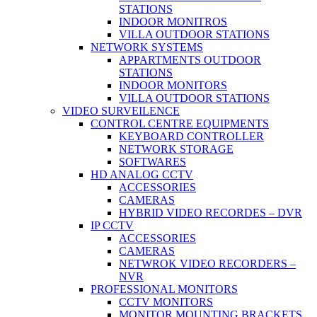
STATIONS
INDOOR MONITROS
VILLA OUTDOOR STATIONS
NETWORK SYSTEMS
APPARTMENTS OUTDOOR
STATIONS
INDOOR MONITORS
VILLA OUTDOOR STATIONS
VIDEO SURVEILENCE
CONTROL CENTRE EQUIPMENTS
KEYBOARD CONTROLLER
NETWORK STORAGE
SOFTWARES
HD ANALOG CCTV
ACCESSORIES
CAMERAS
HYBRID VIDEO RECORDES – DVR
IP CCTV
ACCESSORIES
CAMERAS
NETWROK VIDEO RECORDERS –
NVR
PROFESSIONAL MONITORS
CCTV MONITORS
MONITOR MOUNTING BRACKETS