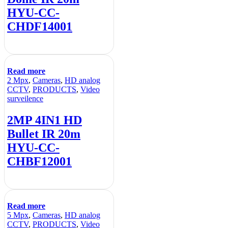
HYU-CC-
CHDF14001
Read more
2 Mpx
,
Cameras
,
HD analog
CCTV
,
PRODUCTS
,
Video
surveilence
2MP 4IN1 HD
Bullet IR 20m
HYU-CC-
CHBF12001
Read more
5 Mpx
,
Cameras
,
HD analog
CCTV
,
PRODUCTS
,
Video