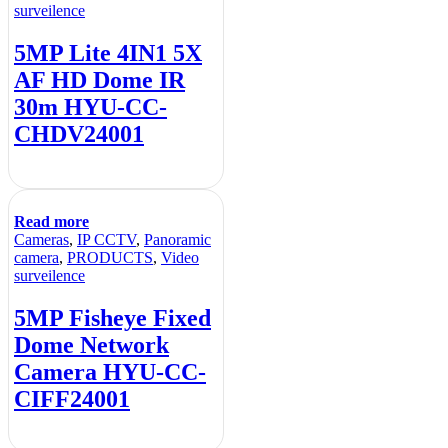
surveilence
5MP Lite 4IN1 5X
AF HD Dome IR
30m HYU-CC-
CHDV24001
Read more
Cameras
,
IP CCTV
,
Panoramic
camera
,
PRODUCTS
,
Video
surveilence
5MP Fisheye Fixed
Dome Network
Camera HYU-CC-
CIFF24001