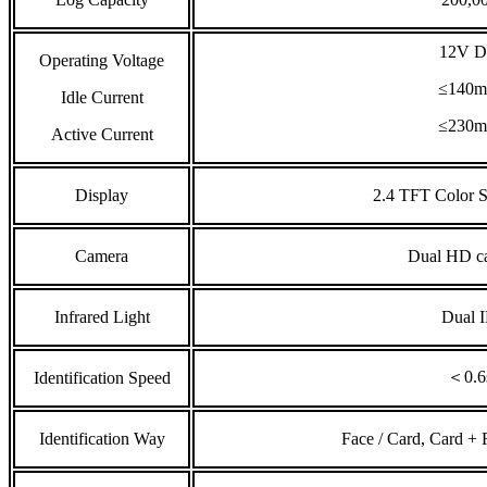
12V 
Operating Voltage
≤140
Idle Current
≤230
Active Current
Display
2.4 TFT Color 
Camera
Dual HD c
Infrared Light
Dual 
＜0.6
Identification Speed
Identification Way
Face / Card, Card + 