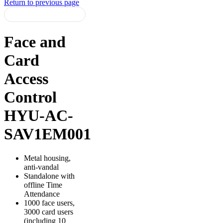
Return to previous page
Face and
Card
Access
Control
HYU-AC-
SAV1EM001
Metal housing,
anti-vandal
Standalone with
offline Time
Attendance
1000 face users,
3000 card users
(including 10