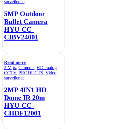
surveilence
5MP Outdoor
Bullet Camera
HYU-CC-
CIBV24001
Read more
2 Mpx
,
Cameras
,
HD analog
CCTV
,
PRODUCTS
,
Video
surveilence
2MP 4IN1 HD
Dome IR 20m
HYU-CC-
CHDF12001