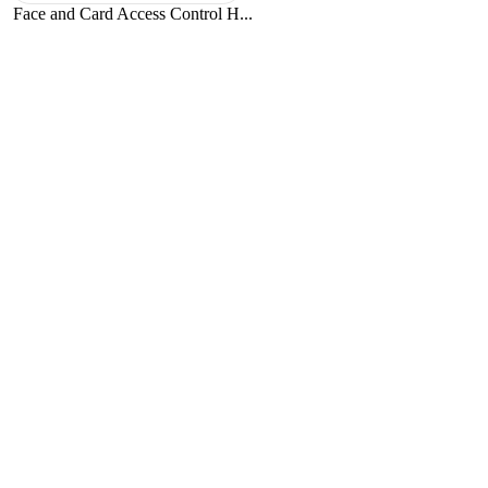
Face and Card Access Control H...