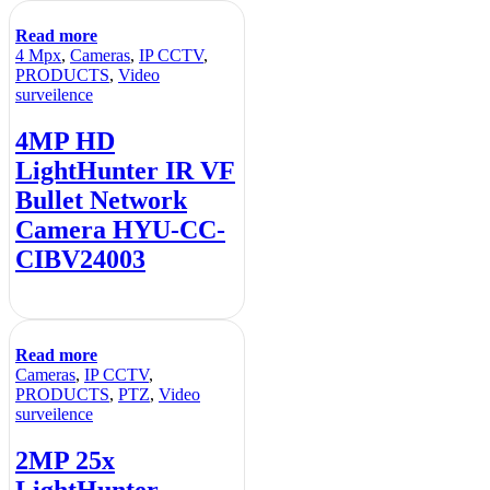
Read more
4 Mpx
,
Cameras
,
IP CCTV
,
PRODUCTS
,
Video
surveilence
4MP HD
LightHunter IR VF
Bullet Network
Camera HYU-CC-
CIBV24003
Read more
Cameras
,
IP CCTV
,
PRODUCTS
,
PTZ
,
Video
surveilence
2MP 25x