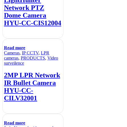
LightHunter
Network PTZ
Dome Camera
HYU-CC-CIS12004
Read more
Cameras
,
IP CCTV
,
LPR
cameras
,
PRODUCTS
,
Video
surveilence
2MP LPR Network
IR Bullet Camera
HYU-CC-
CILV32001
Read more