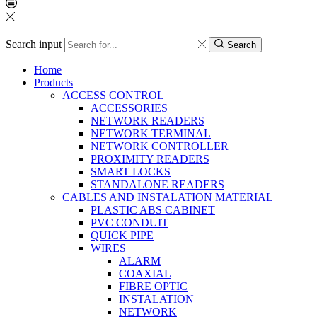
Search input
Search
Home
Products
ACCESS CONTROL
ACCESSORIES
NETWORK READERS
NETWORK TERMINAL
NETWORK CONTROLLER
PROXIMITY READERS
SMART LOCKS
STANDALONE READERS
CABLES AND INSTALATION MATERIAL
PLASTIC ABS CABINET
PVC CONDUIT
QUICK PIPE
WIRES
ALARM
COAXIAL
FIBRE OPTIC
INSTALATION
NETWORK