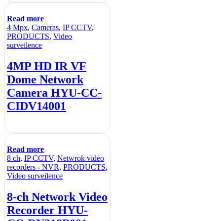
Read more
4 Mpx
,
Cameras
,
IP CCTV
,
PRODUCTS
,
Video
surveilence
4MP HD IR VF
Dome Network
Camera HYU-CC-
CIDV14001
Read more
8 ch
,
IP CCTV
,
Netwrok video
recorders - NVR
,
PRODUCTS
,
Video surveilence
8-ch Network Video
Recorder HYU-