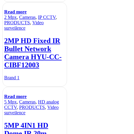
Read more
2 Mpx
,
Cameras
,
IP CCTV
,
PRODUCTS
,
Video
surveilence
2MP HD Fixed IR
Bullet Network
Camera HYU-CC-
CIBF12003
Brand 1
Read more
5 Mpx
,
Cameras
,
HD analog
CCTV
,
PRODUCTS
,
Video
surveilence
5MP 4IN1 HD
Dome IR 20m