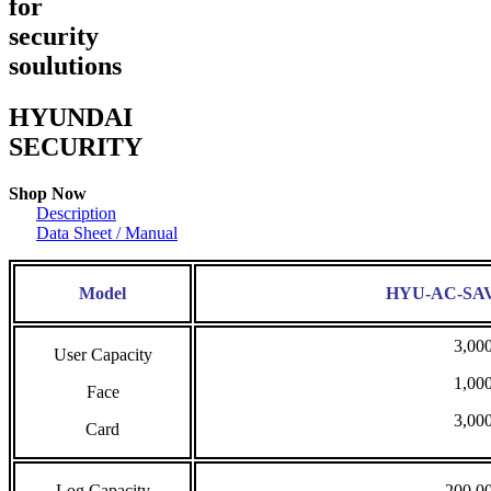
for
security
soulutions
HYUNDAI
SECURITY
Shop Now
Description
Data Sheet / Manual
Model
HYU-AC-SA
3,00
User Capacity
1,00
Face
3,00
Card
Log Capacity
200,0