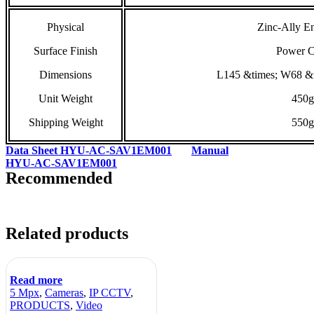
Physical
Zinc-Ally E
Surface Finish
Power C
Dimensions
L145 &times; W68 &
Unit Weight
450g
Shipping Weight
550g
Data Sheet HYU-AC-SAV1EM001
Manual
HYU-AC-SAV1EM001
Recommended
Related products
Read more
5 Mpx
,
Cameras
,
IP CCTV
,
PRODUCTS
,
Video