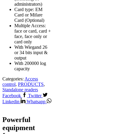
administrators)
Card type: EM
Card or Mifare
Card (Optional)
Multiple Access:
face or card, card +
face, face only or
card only
With Wiegand 26
or 34 bits input &
output
With 200000 log
capacity
Categories:
Access
control
,
PRODUCTS
,
Standalone readers
Facebook
Twitter
Linkedin
Whatsapp
Powerful
equipment