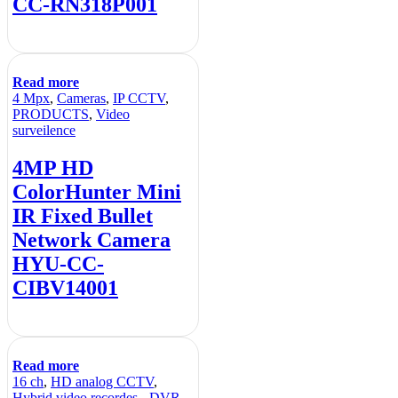
CC-RN318P001
Read more
4 Mpx
,
Cameras
,
IP CCTV
,
PRODUCTS
,
Video
surveilence
4MP HD
ColorHunter Mini
IR Fixed Bullet
Network Camera
HYU-CC-
CIBV14001
Read more
16 ch
,
HD analog CCTV
,
Hybrid video recordes - DVR
,