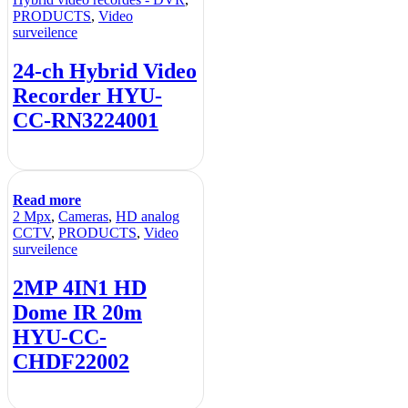
PRODUCTS
,
Video
surveilence
24-ch Hybrid Video
Recorder HYU-
CC-RN3224001
Read more
2 Mpx
,
Cameras
,
HD analog
CCTV
,
PRODUCTS
,
Video
surveilence
2MP 4IN1 HD
Dome IR 20m
HYU-CC-
CHDF22002