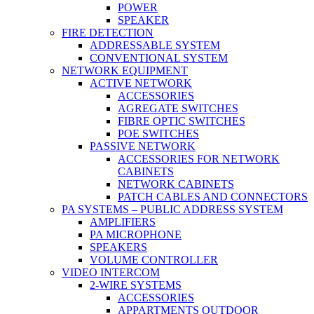
POWER
SPEAKER
FIRE DETECTION
ADDRESSABLE SYSTEM
CONVENTIONAL SYSTEM
NETWORK EQUIPMENT
ACTIVE NETWORK
ACCESSORIES
AGREGATE SWITCHES
FIBRE OPTIC SWITCHES
POE SWITCHES
PASSIVE NETWORK
ACCESSORIES FOR NETWORK
CABINETS
NETWORK CABINETS
PATCH CABLES AND CONNECTORS
PA SYSTEMS – PUBLIC ADDRESS SYSTEM
AMPLIFIERS
PA MICROPHONE
SPEAKERS
VOLUME CONTROLLER
VIDEO INTERCOM
2-WIRE SYSTEMS
ACCESSORIES
APPARTMENTS OUTDOOR