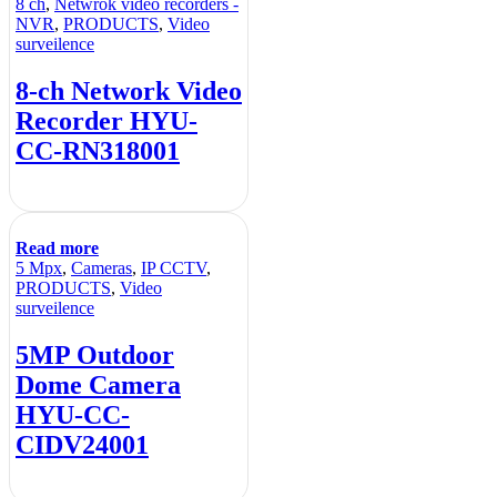
8 ch
,
Netwrok video recorders -
NVR
,
PRODUCTS
,
Video
surveilence
8-ch Network Video
Recorder HYU-
CC-RN318001
Read more
5 Mpx
,
Cameras
,
IP CCTV
,
PRODUCTS
,
Video
surveilence
5MP Outdoor
Dome Camera
HYU-CC-
CIDV24001