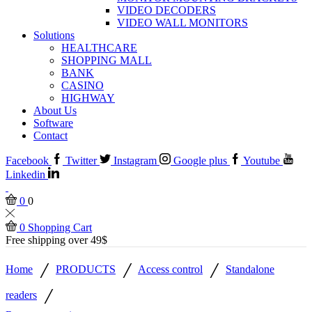
VIDEO DECODERS
VIDEO WALL MONITORS
Solutions
HEALTHCARE
SHOPPING MALL
BANK
CASINO
HIGHWAY
About Us
Software
Contact
Facebook
Twitter
Instagram
Google plus
Youtube
Linkedin
0
0
0
Shopping Cart
Free shipping over 49$
/
/
/
Home
PRODUCTS
Access control
Standalone
/
readers