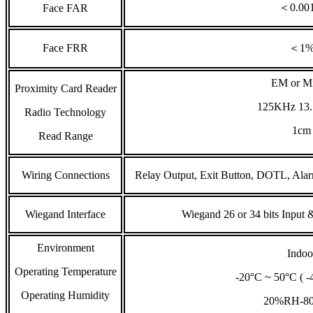
＜0.00
Face FAR
Face FRR
＜1
EM or Mi
Proximity Card Reader
125KHz 13
Radio Technology
1cm
Read Range
Wiring Connections
Relay Output, Exit Button, DOTL, Ala
Wiegand Interface
Wiegand 26 or 34 bits Input &
Environment
Indoo
Operating Temperature
-20°C ~ 50°C ( -
Operating Humidity
20%RH-8