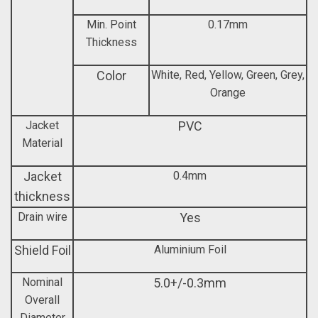
Min. Point
0.17mm
Thickness
Color
White, Red, Yellow, Green, Grey,
Orange
Jacket
PVC
Material
Jacket
0.4mm
thickness
Drain wire
Yes
Shield Foil
Aluminium Foil
Nominal
5.0+/-0.3mm
Overall
Diameter