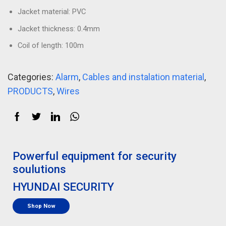
Jacket material: PVC
Jacket thickness: 0.4mm
Coil of length: 100m
Categories:
Alarm
,
Cables and instalation material
,
PRODUCTS
,
Wires
Powerful equipment for security
soulutions
HYUNDAI SECURITY
Shop Now