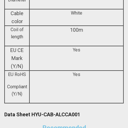
Cable
White
color
Coil of
100m
length
EU CE
Yes
Mark
(Y/N)
EU RoHS
Yes
Compliant
(Y/N)
Data Sheet HYU-CAB-ALCCA001
Recommended