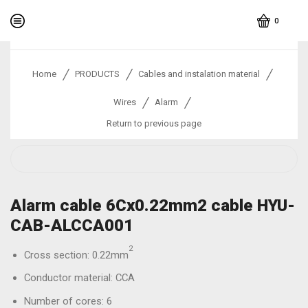
0
/
/
/
Home
PRODUCTS
Cables and instalation material
/
/
Wires
Alarm
Return to previous page
Alarm cable 6Cx0.22mm2 cable HYU-
CAB-ALCCA001
2
Cross section: 0.22mm
Conductor material: CCA
Number of cores: 6