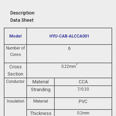
Description
Data Sheet
Model
HYU-CAB-ALCCA001
Number of
6
Cores
2
Cross
0.22mm
Section
Conductor
Material
CCA
Stranding
7/0.20
Insulation
Material
PVC
Thickness
0.2mm