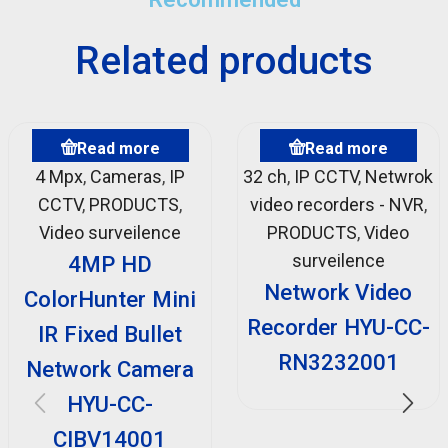
Related products
Read more
Read more
4 Mpx
,
Cameras
,
IP
32 ch
,
IP CCTV
,
Netwrok
CCTV
,
PRODUCTS
,
video recorders - NVR
,
Video surveilence
PRODUCTS
,
Video
surveilence
4MP HD
Network Video
ColorHunter Mini
Recorder HYU-CC-
IR Fixed Bullet
RN3232001
Network Camera
HYU-CC-
CIBV14001