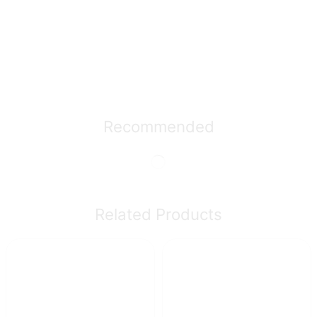
Recommended
Related Products