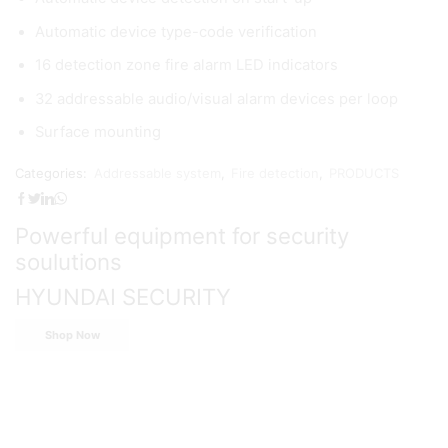
Automatic device type-code verification
16 detection zone fire alarm LED indicators
32 addressable audio/visual alarm devices per loop
Surface mounting
Categories:
Addressable system
,
Fire detection
,
PRODUCTS
Powerful equipment for security
soulutions
HYUNDAI SECURITY
Shop Now