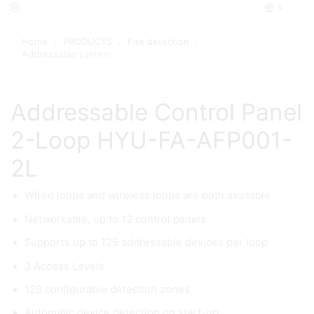
0
Home
PRODUCTS
Fire detection
/
/
/
Addressable system
Addressable Control Panel
2-Loop HYU-FA-AFP001-
2L
Wired loops and wireless loops are both available
Networkable, up to 12 control panels
Supports up to 125 addressable devices per loop
3 Access Levels
128 configurable detection zones
Automatic device detection on start-up