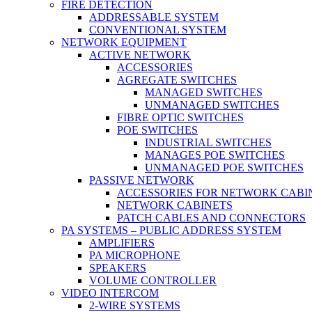
FIRE DETECTION
ADDRESSABLE SYSTEM
CONVENTIONAL SYSTEM
NETWORK EQUIPMENT
ACTIVE NETWORK
ACCESSORIES
AGREGATE SWITCHES
MANAGED SWITCHES
UNMANAGED SWITCHES
FIBRE OPTIC SWITCHES
POE SWITCHES
INDUSTRIAL SWITCHES
MANAGES POE SWITCHES
UNMANAGED POE SWITCHES
PASSIVE NETWORK
ACCESSORIES FOR NETWORK CABI
NETWORK CABINETS
PATCH CABLES AND CONNECTORS
PA SYSTEMS – PUBLIC ADDRESS SYSTEM
AMPLIFIERS
PA MICROPHONE
SPEAKERS
VOLUME CONTROLLER
VIDEO INTERCOM
2-WIRE SYSTEMS