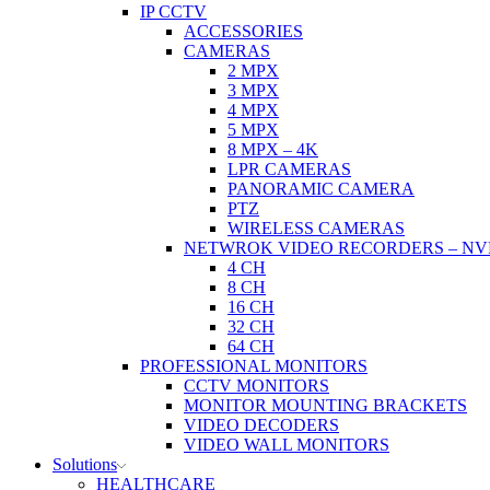
IP CCTV
ACCESSORIES
CAMERAS
2 MPX
3 MPX
4 MPX
5 MPX
8 MPX – 4K
LPR CAMERAS
PANORAMIC CAMERA
PTZ
WIRELESS CAMERAS
NETWROK VIDEO RECORDERS – NV
4 CH
8 CH
16 CH
32 CH
64 CH
PROFESSIONAL MONITORS
CCTV MONITORS
MONITOR MOUNTING BRACKETS
VIDEO DECODERS
VIDEO WALL MONITORS
Solutions
HEALTHCARE