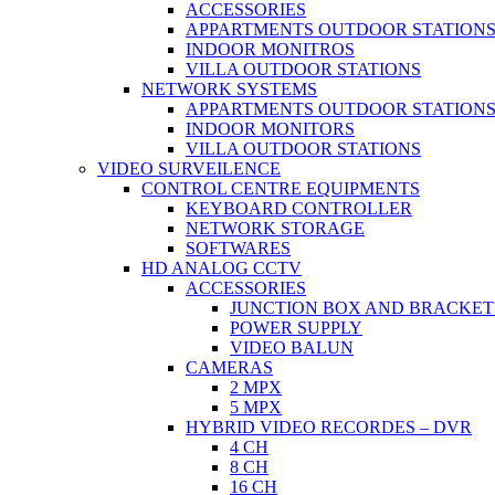
ACCESSORIES
APPARTMENTS OUTDOOR STATION
INDOOR MONITROS
VILLA OUTDOOR STATIONS
NETWORK SYSTEMS
APPARTMENTS OUTDOOR STATION
INDOOR MONITORS
VILLA OUTDOOR STATIONS
VIDEO SURVEILENCE
CONTROL CENTRE EQUIPMENTS
KEYBOARD CONTROLLER
NETWORK STORAGE
SOFTWARES
HD ANALOG CCTV
ACCESSORIES
JUNCTION BOX AND BRACKET
POWER SUPPLY
VIDEO BALUN
CAMERAS
2 MPX
5 MPX
HYBRID VIDEO RECORDES – DVR
4 CH
8 CH
16 CH