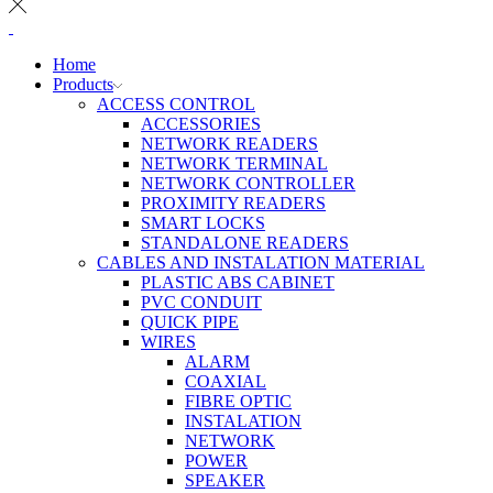
Home
Products
ACCESS CONTROL
ACCESSORIES
NETWORK READERS
NETWORK TERMINAL
NETWORK CONTROLLER
PROXIMITY READERS
SMART LOCKS
STANDALONE READERS
CABLES AND INSTALATION MATERIAL
PLASTIC ABS CABINET
PVC CONDUIT
QUICK PIPE
WIRES
ALARM
COAXIAL
FIBRE OPTIC
INSTALATION
NETWORK
POWER
SPEAKER