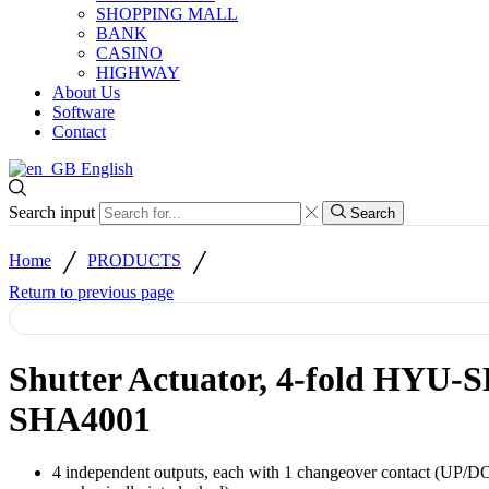
SHOPPING MALL
BANK
CASINO
HIGHWAY
About Us
Software
Contact
English
Search input
Search
/
/
Home
PRODUCTS
Return to previous page
Shutter Actuator, 4-fold HYU-
SHA4001
4 independent outputs, each with 1 changeover contact (UP