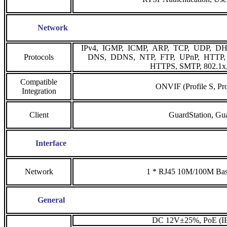
Network
IPv4, IGMP, ICMP, ARP, TCP, UDP, DH
Protocols
DNS, DDNS, NTP, FT
HTTPS, SMTP, 802.1x
Compatible
ONVIF (Profile S, Pro
Integration
Client
GuardStation, Gu
Interface
Network
1 * RJ45 10M/100M Bas
General
DC 12V±25%, PoE (IE