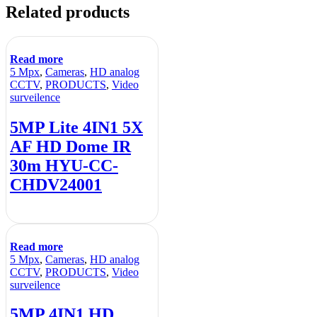
Related products
Read more
5 Mpx
,
Cameras
,
HD analog
CCTV
,
PRODUCTS
,
Video
surveilence
5MP Lite 4IN1 5X
AF HD Dome IR
30m HYU-CC-
CHDV24001
Read more
5 Mpx
,
Cameras
,
HD analog
CCTV
,
PRODUCTS
,
Video
surveilence
5MP 4IN1 HD