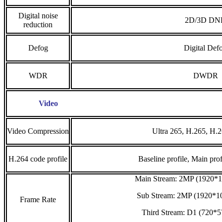
Digital noise
2D/3D DN
reduction
Defog
Digital Def
WDR
DWDR
Video
Video Compression
Ultra 265, H.265, H
H.264 code profile
Baseline profile, Main prof
Main Stream: 2MP (1920*1
Sub Stream: 2MP (1920*10
Frame Rate
Third Stream: D1 (720*5