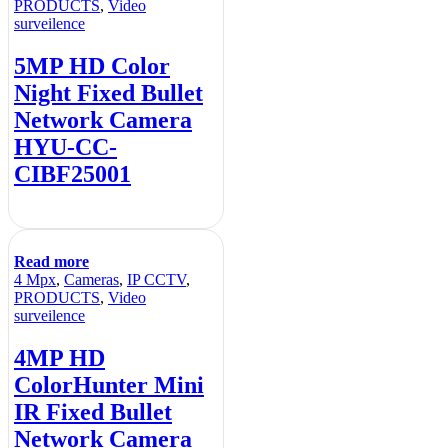
PRODUCTS
,
Video
surveilence
5MP HD Color
Night Fixed Bullet
Network Camera
HYU-CC-
CIBF25001
Read more
4 Mpx
,
Cameras
,
IP CCTV
,
PRODUCTS
,
Video
surveilence
4MP HD
ColorHunter Mini
IR Fixed Bullet
Network Camera