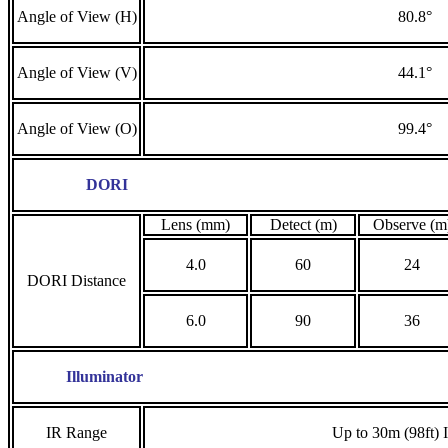
Angle of View (H)
80.8°
Angle of View (V)
44.1°
Angle of View (O)
99.4°
DORI
Lens (mm)
Detect (m)
Observe (m
4.0
60
24
DORI Distance
6.0
90
36
Illuminator
IR Range
Up to 30m (98ft) 