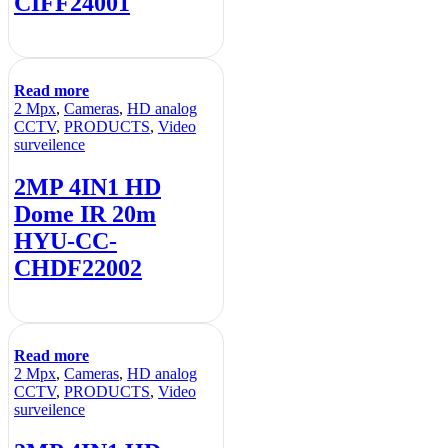
CIFF24001
Read more
2 Mpx
,
Cameras
,
HD analog
CCTV
,
PRODUCTS
,
Video
surveilence
2MP 4IN1 HD
Dome IR 20m
HYU-CC-
CHDF22002
Read more
2 Mpx
,
Cameras
,
HD analog
CCTV
,
PRODUCTS
,
Video
surveilence