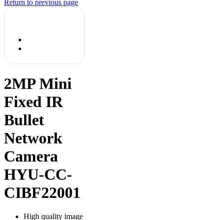
Return to previous page
2MP Mini
Fixed IR
Bullet
Network
Camera
HYU-CC-
CIBF22001
High quality image