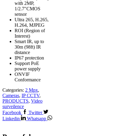
with 2MP,
1/2.7″CMOS
sensor
Ultra 265, H.265,
H.264, MJPEG
ROI (Region of
Interest)
Smart IR, up to
30m (98ft) IR
distance
IP67 protection
Support PoE
power supply
ONVIF
Conformance
Categories:
2 Mpx
,
Cameras
,
IP CCTV
,
PRODUCTS
,
Video
surveilence
Facebook
Twitter
Linkedin
Whatsapp