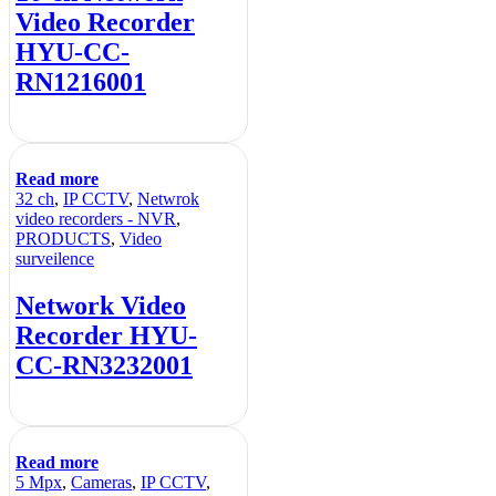
Video Recorder
HYU-CC-
RN1216001
Read more
32 ch
,
IP CCTV
,
Netwrok
video recorders - NVR
,
PRODUCTS
,
Video
surveilence
Network Video
Recorder HYU-
CC-RN3232001
Read more
5 Mpx
,
Cameras
,
IP CCTV
,