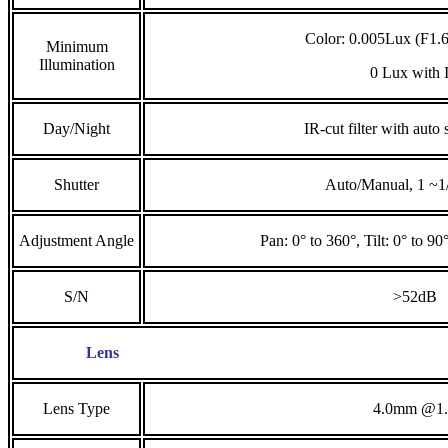
Color: 0.005Lux (F1
Minimum
Illumination
0 Lux with 
Day/Night
IR-cut filter with auto
Shutter
Auto/Manual, 1 ~1
Adjustment Angle
Pan: 0° to 360°, Tilt: 0° to 90
S/N
>52dB
Lens
Lens Type
4.0mm @1.