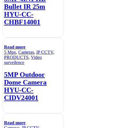
Bullet IR 25m
HYU-CC-
CHBF14001
Read more
5 Mpx
,
Cameras
,
IP CCTV
,
PRODUCTS
,
Video
surveilence
5MP Outdoor
Dome Camera
HYU-CC-
CIDV24001
Read more
Cameras
,
IP CCTV
,