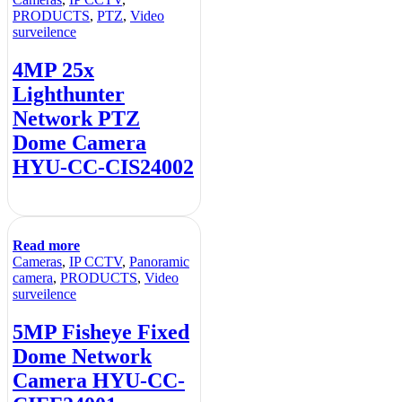
PRODUCTS
,
PTZ
,
Video
surveilence
4MP 25x
Lighthunter
Network PTZ
Dome Camera
HYU-CC-CIS24002
Read more
Cameras
,
IP CCTV
,
Panoramic
camera
,
PRODUCTS
,
Video
surveilence
5MP Fisheye Fixed
Dome Network
Camera HYU-CC-