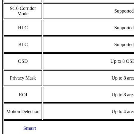
9:16 Corridor
Supported
Mode
HLC
Supported
BLC
Supported
OSD
Up to 8 OS
Privacy Mask
Up to 8 are
ROI
Up to 8 are
Motion Detection
Up to 4 are
Smart