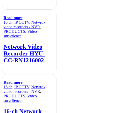
Read more
16 ch
,
IP CCTV
,
Netwrok
video recorders - NVR
,
PRODUCTS
,
Video
surveilence
Network Video
Recorder HYU-
CC-RN1216002
Read more
16 ch
,
IP CCTV
,
Netwrok
video recorders - NVR
,
PRODUCTS
,
Video
surveilence
16-ch Network