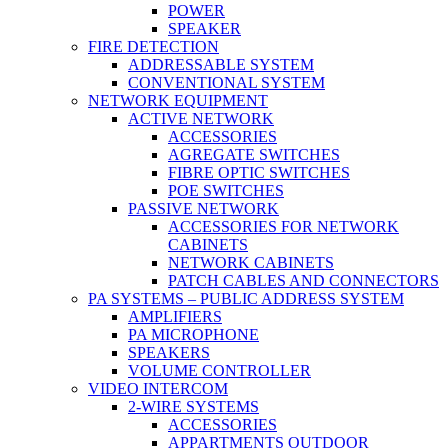
POWER
SPEAKER
FIRE DETECTION
ADDRESSABLE SYSTEM
CONVENTIONAL SYSTEM
NETWORK EQUIPMENT
ACTIVE NETWORK
ACCESSORIES
AGREGATE SWITCHES
FIBRE OPTIC SWITCHES
POE SWITCHES
PASSIVE NETWORK
ACCESSORIES FOR NETWORK
CABINETS
NETWORK CABINETS
PATCH CABLES AND CONNECTORS
PA SYSTEMS – PUBLIC ADDRESS SYSTEM
AMPLIFIERS
PA MICROPHONE
SPEAKERS
VOLUME CONTROLLER
VIDEO INTERCOM
2-WIRE SYSTEMS
ACCESSORIES
APPARTMENTS OUTDOOR