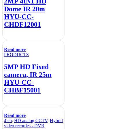
2MP 4IN1 HD
Dome IR 20m
HYU-CC-
CHDF12001
Read more
PRODUCTS
5MP HD Fixed
camera, IR 25m
HYU-CC-
CHBF15001
Read more
4 ch
,
HD analog CCTV
,
Hybrid
video recordes - DVR
,