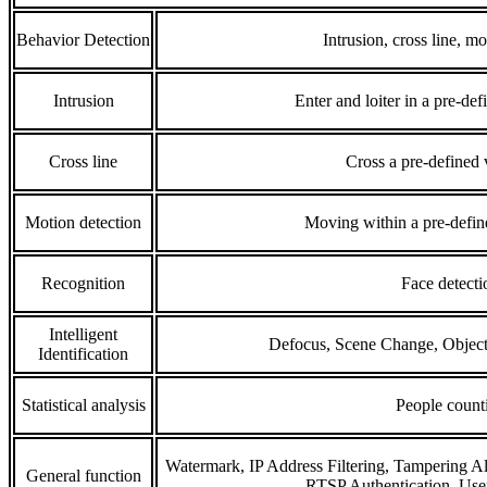
Behavior Detection
Intrusion, cross line, mo
Intrusion
Enter and loiter in a pre-def
Cross line
Cross a pre-defined v
Motion detection
Moving within a pre-define
Recognition
Face detecti
Intelligent
Defocus, Scene Change, Object
Identification
Statistical analysis
People count
Watermark, IP Address Filtering, Tampering Al
General function
RTSP Authentication, User