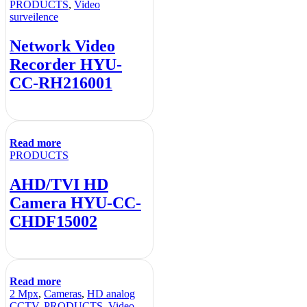
PRODUCTS
,
Video
surveilence
Network Video
Recorder HYU-
CC-RH216001
Read more
PRODUCTS
AHD/TVI HD
Camera HYU-CC-
CHDF15002
Read more
2 Mpx
,
Cameras
,
HD analog
CCTV
,
PRODUCTS
,
Video