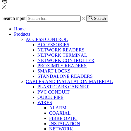
Search input
Search
Home
Products
ACCESS CONTROL
ACCESSORIES
NETWORK READERS
NETWORK TERMINAL
NETWORK CONTROLLER
PROXIMITY READERS
SMART LOCKS
STANDALONE READERS
CABLES AND INSTALATION MATERIAL
PLASTIC ABS CABINET
PVC CONDUIT
QUICK PIPE
WIRES
ALARM
COAXIAL
FIBRE OPTIC
INSTALATION
NETWORK