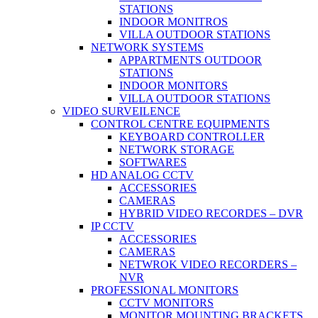
STATIONS
INDOOR MONITROS
VILLA OUTDOOR STATIONS
NETWORK SYSTEMS
APPARTMENTS OUTDOOR
STATIONS
INDOOR MONITORS
VILLA OUTDOOR STATIONS
VIDEO SURVEILENCE
CONTROL CENTRE EQUIPMENTS
KEYBOARD CONTROLLER
NETWORK STORAGE
SOFTWARES
HD ANALOG CCTV
ACCESSORIES
CAMERAS
HYBRID VIDEO RECORDES – DVR
IP CCTV
ACCESSORIES
CAMERAS
NETWROK VIDEO RECORDERS –
NVR
PROFESSIONAL MONITORS
CCTV MONITORS
MONITOR MOUNTING BRACKETS