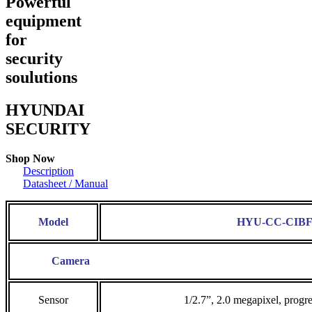
Powerful
equipment
for
security
soulutions
HYUNDAI
SECURITY
Shop Now
Description
Datasheet / Manual
Model
HYU-CC-CIBF
Camera
Sensor
1/2.7”, 2.0 megapixel, prog