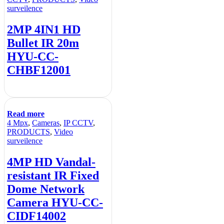
surveilence
2MP 4IN1 HD
Bullet IR 20m
HYU-CC-
CHBF12001
Read more
4 Mpx
,
Cameras
,
IP CCTV
,
PRODUCTS
,
Video
surveilence
4MP HD Vandal-
resistant IR Fixed
Dome Network
Camera HYU-CC-
CIDF14002