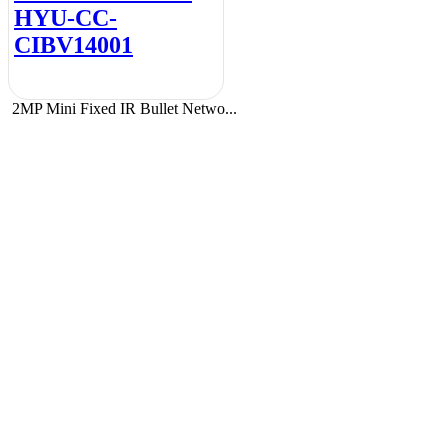
HYU-CC-
CIBV14001
2MP Mini Fixed IR Bullet Netwo...