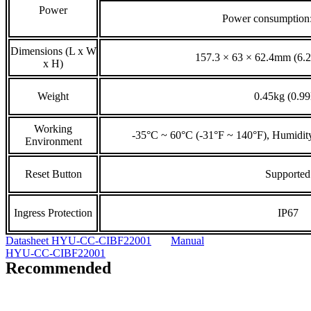
Power
Power consumptio
Dimensions (L x W
157.3 × 63 × 62.4mm (6.2”
x H)
Weight
0.45kg (0.99
Working
-35°C ~ 60°C (-31°F ~ 140°F), Humidi
Environment
Reset Button
Supported
Ingress Protection
IP67
Datasheet HYU-CC-CIBF22001
Manual
HYU-CC-CIBF22001
Recommended