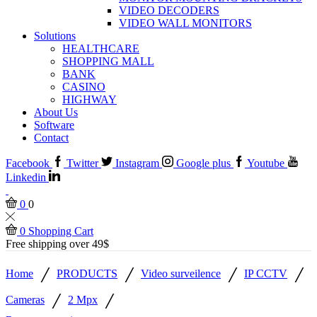
VIDEO DECODERS
VIDEO WALL MONITORS
Solutions
HEALTHCARE
SHOPPING MALL
BANK
CASINO
HIGHWAY
About Us
Software
Contact
Facebook
Twitter
Instagram
Google plus
Youtube
Linkedin
0
0
0
Shopping Cart
Free shipping over 49$
/
/
/
/
Home
PRODUCTS
Video surveilence
IP CCTV
/
/
Cameras
2 Mpx