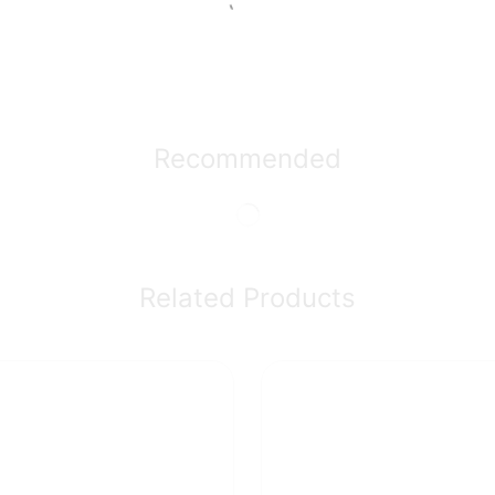
Recommended
Related Products