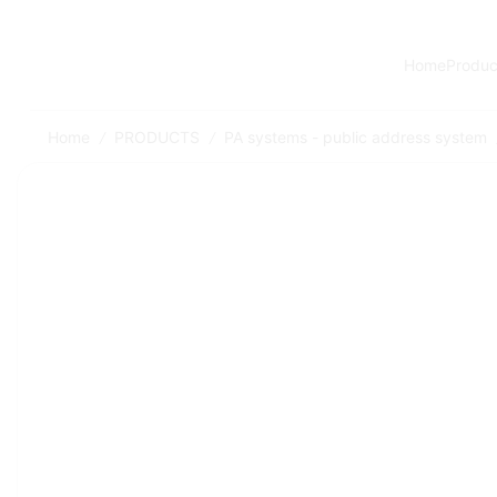
Home
Produc
Home
PRODUCTS
PA systems - public address system
/
/