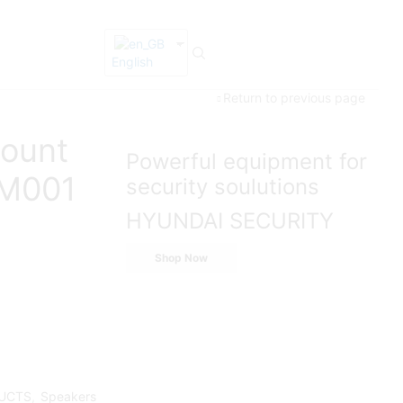
English
Return to previous page
ount
Powerful equipment for
M001
security soulutions
HYUNDAI SECURITY
Shop Now
UCTS
,
Speakers