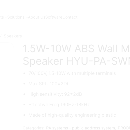
ts
Solutions
About Us
Software
Contact
Speakers
/
1.5W-10W ABS Wall M
Speaker HYU-PA-SW
70/100V, 1.5-10W with multiple terminals
Max SPL: 100±2Db
High sensitivity: 92±2dB
Effective Freq:160Hz-18kHz
Made of high-quality engineering plastic
Categories:
PA systems - public address system
,
PROD