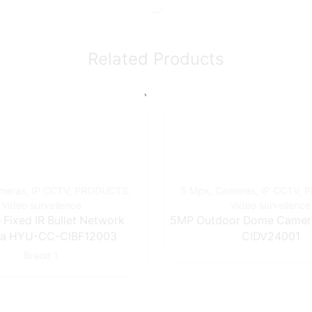
Related Products
meras
,
IP CCTV
,
PRODUCTS
,
5 Mpx
,
Cameras
,
IP CCTV
,
P
Video surveilence
Video surveilence
Fixed IR Bullet Network
5MP Outdoor Dome Came
a HYU-CC-CIBF12003
CIDV24001
Brand 1