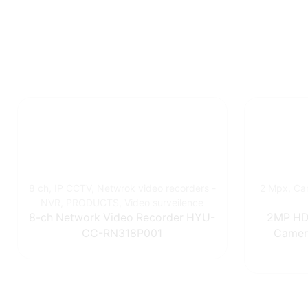
8 ch
,
IP CCTV
,
Netwrok video recorders -
2 Mpx
,
Ca
NVR
,
PRODUCTS
,
Video surveilence
8-ch Network Video Recorder HYU-
2MP HD 
CC-RN318P001
Camer