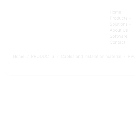
Home
Products
Solutions
About Us
Software
Contact
Home
PRODUCTS
Cables and instalation material
PVC
/
/
/