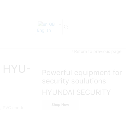
English
Return to previous page
e HYU-
Powerful equipment for
security soulutions
HYUNDAI SECURITY
Shop Now
,
PVC conduit