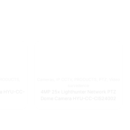
RODUCTS
,
Cameras
,
IP CCTV
,
PRODUCTS
,
PTZ
,
Video
surveilence
ra HYU-CC-
4MP 25x Lighthunter Network PTZ
Dome Camera HYU-CC-CIS24002