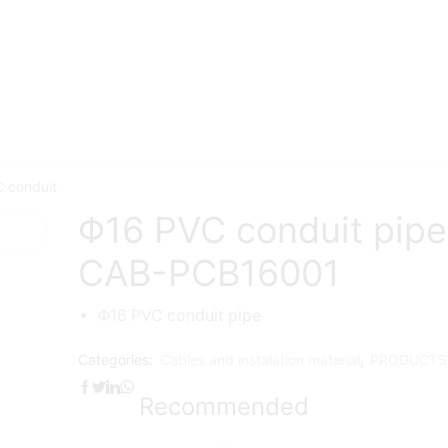
 conduit
Φ16 PVC conduit pip
CAB-PCB16001
Φ16 PVC conduit pipe
Categories:
Cables and instalation material
,
PRODUCTS
Recommended