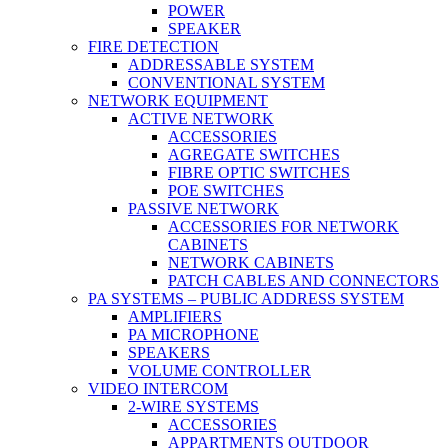
POWER
SPEAKER
FIRE DETECTION
ADDRESSABLE SYSTEM
CONVENTIONAL SYSTEM
NETWORK EQUIPMENT
ACTIVE NETWORK
ACCESSORIES
AGREGATE SWITCHES
FIBRE OPTIC SWITCHES
POE SWITCHES
PASSIVE NETWORK
ACCESSORIES FOR NETWORK
CABINETS
NETWORK CABINETS
PATCH CABLES AND CONNECTORS
PA SYSTEMS – PUBLIC ADDRESS SYSTEM
AMPLIFIERS
PA MICROPHONE
SPEAKERS
VOLUME CONTROLLER
VIDEO INTERCOM
2-WIRE SYSTEMS
ACCESSORIES
APPARTMENTS OUTDOOR