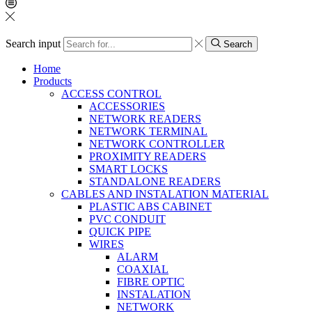
Search input
Search
Home
Products
ACCESS CONTROL
ACCESSORIES
NETWORK READERS
NETWORK TERMINAL
NETWORK CONTROLLER
PROXIMITY READERS
SMART LOCKS
STANDALONE READERS
CABLES AND INSTALATION MATERIAL
PLASTIC ABS CABINET
PVC CONDUIT
QUICK PIPE
WIRES
ALARM
COAXIAL
FIBRE OPTIC
INSTALATION
NETWORK