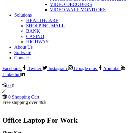
VIDEO DECODERS
VIDEO WALL MONITORS
Solutions
HEALTHCARE
SHOPPING MALL
BANK
CASINO
HIGHWAY
About Us
Software
Contact
Facebook
Twitter
Instagram
Google plus
Youtube
Linkedin
0
0
0
Shopping Cart
Free shipping over 49$
Office Laptop For Work
Shop Now