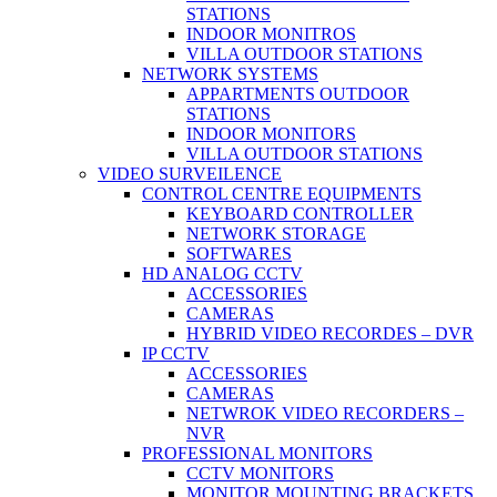
STATIONS
INDOOR MONITROS
VILLA OUTDOOR STATIONS
NETWORK SYSTEMS
APPARTMENTS OUTDOOR
STATIONS
INDOOR MONITORS
VILLA OUTDOOR STATIONS
VIDEO SURVEILENCE
CONTROL CENTRE EQUIPMENTS
KEYBOARD CONTROLLER
NETWORK STORAGE
SOFTWARES
HD ANALOG CCTV
ACCESSORIES
CAMERAS
HYBRID VIDEO RECORDES – DVR
IP CCTV
ACCESSORIES
CAMERAS
NETWROK VIDEO RECORDERS –
NVR
PROFESSIONAL MONITORS
CCTV MONITORS
MONITOR MOUNTING BRACKETS