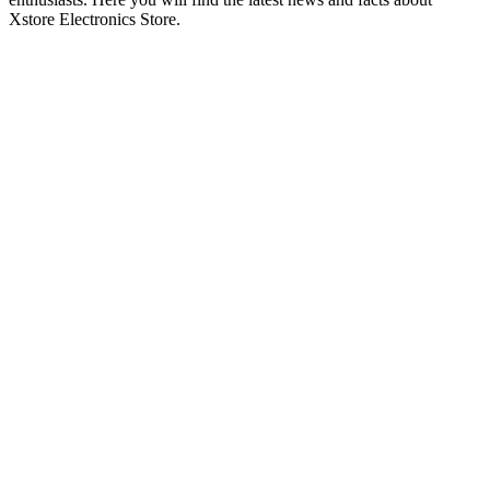
Xstore Electronics Store.