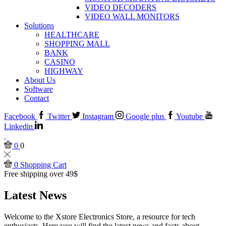
VIDEO DECODERS
VIDEO WALL MONITORS
Solutions
HEALTHCARE
SHOPPING MALL
BANK
CASINO
HIGHWAY
About Us
Software
Contact
Facebook
Twitter
Instagram
Google plus
Youtube
Linkedin
0
0
0
Shopping Cart
Free shipping over 49$
Latest News
Welcome to the Xstore Electronics Store, a resource for tech
enthusiasts. Here you will find the latest news and facts about