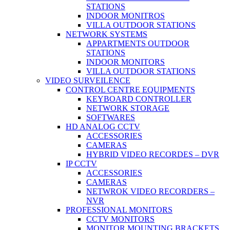
STATIONS
INDOOR MONITROS
VILLA OUTDOOR STATIONS
NETWORK SYSTEMS
APPARTMENTS OUTDOOR
STATIONS
INDOOR MONITORS
VILLA OUTDOOR STATIONS
VIDEO SURVEILENCE
CONTROL CENTRE EQUIPMENTS
KEYBOARD CONTROLLER
NETWORK STORAGE
SOFTWARES
HD ANALOG CCTV
ACCESSORIES
CAMERAS
HYBRID VIDEO RECORDES – DVR
IP CCTV
ACCESSORIES
CAMERAS
NETWROK VIDEO RECORDERS –
NVR
PROFESSIONAL MONITORS
CCTV MONITORS
MONITOR MOUNTING BRACKETS