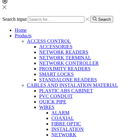
Search input
Search
Home
Products
ACCESS CONTROL
ACCESSORIES
NETWORK READERS
NETWORK TERMINAL
NETWORK CONTROLLER
PROXIMITY READERS
SMART LOCKS
STANDALONE READERS
CABLES AND INSTALATION MATERIAL
PLASTIC ABS CABINET
PVC CONDUIT
QUICK PIPE
WIRES
ALARM
COAXIAL
FIBRE OPTIC
INSTALATION
NETWORK