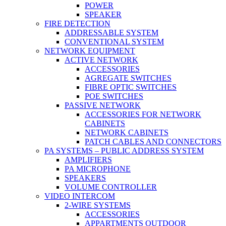
POWER
SPEAKER
FIRE DETECTION
ADDRESSABLE SYSTEM
CONVENTIONAL SYSTEM
NETWORK EQUIPMENT
ACTIVE NETWORK
ACCESSORIES
AGREGATE SWITCHES
FIBRE OPTIC SWITCHES
POE SWITCHES
PASSIVE NETWORK
ACCESSORIES FOR NETWORK
CABINETS
NETWORK CABINETS
PATCH CABLES AND CONNECTORS
PA SYSTEMS – PUBLIC ADDRESS SYSTEM
AMPLIFIERS
PA MICROPHONE
SPEAKERS
VOLUME CONTROLLER
VIDEO INTERCOM
2-WIRE SYSTEMS
ACCESSORIES
APPARTMENTS OUTDOOR