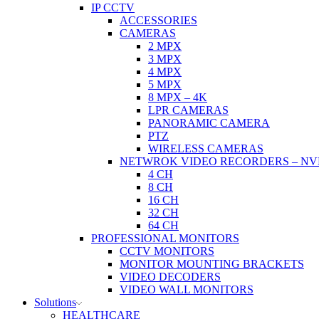
IP CCTV
ACCESSORIES
CAMERAS
2 MPX
3 MPX
4 MPX
5 MPX
8 MPX – 4K
LPR CAMERAS
PANORAMIC CAMERA
PTZ
WIRELESS CAMERAS
NETWROK VIDEO RECORDERS – NV
4 CH
8 CH
16 CH
32 CH
64 CH
PROFESSIONAL MONITORS
CCTV MONITORS
MONITOR MOUNTING BRACKETS
VIDEO DECODERS
VIDEO WALL MONITORS
Solutions
HEALTHCARE