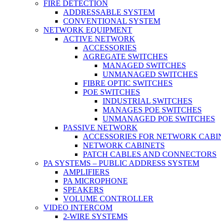
FIRE DETECTION
ADDRESSABLE SYSTEM
CONVENTIONAL SYSTEM
NETWORK EQUIPMENT
ACTIVE NETWORK
ACCESSORIES
AGREGATE SWITCHES
MANAGED SWITCHES
UNMANAGED SWITCHES
FIBRE OPTIC SWITCHES
POE SWITCHES
INDUSTRIAL SWITCHES
MANAGES POE SWITCHES
UNMANAGED POE SWITCHES
PASSIVE NETWORK
ACCESSORIES FOR NETWORK CABI
NETWORK CABINETS
PATCH CABLES AND CONNECTORS
PA SYSTEMS – PUBLIC ADDRESS SYSTEM
AMPLIFIERS
PA MICROPHONE
SPEAKERS
VOLUME CONTROLLER
VIDEO INTERCOM
2-WIRE SYSTEMS