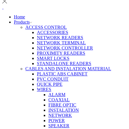
Home
Products
ACCESS CONTROL
ACCESSORIES
NETWORK READERS
NETWORK TERMINAL
NETWORK CONTROLLER
PROXIMITY READERS
SMART LOCKS
STANDALONE READERS
CABLES AND INSTALATION MATERIAL
PLASTIC ABS CABINET
PVC CONDUIT
QUICK PIPE
WIRES
ALARM
COAXIAL
FIBRE OPTIC
INSTALATION
NETWORK
POWER
SPEAKER