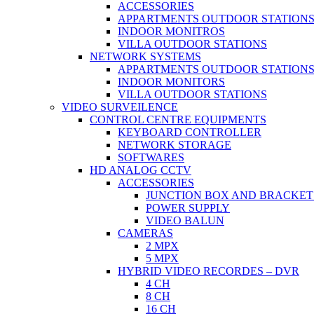
ACCESSORIES
APPARTMENTS OUTDOOR STATION
INDOOR MONITROS
VILLA OUTDOOR STATIONS
NETWORK SYSTEMS
APPARTMENTS OUTDOOR STATION
INDOOR MONITORS
VILLA OUTDOOR STATIONS
VIDEO SURVEILENCE
CONTROL CENTRE EQUIPMENTS
KEYBOARD CONTROLLER
NETWORK STORAGE
SOFTWARES
HD ANALOG CCTV
ACCESSORIES
JUNCTION BOX AND BRACKET
POWER SUPPLY
VIDEO BALUN
CAMERAS
2 MPX
5 MPX
HYBRID VIDEO RECORDES – DVR
4 CH
8 CH
16 CH