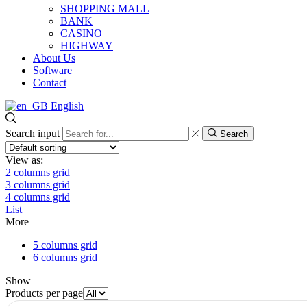
SHOPPING MALL
BANK
CASINO
HIGHWAY
About Us
Software
Contact
English
Search input
Search
View as:
2 columns grid
3 columns grid
4 columns grid
List
More
5 columns grid
6 columns grid
Show
Products per page