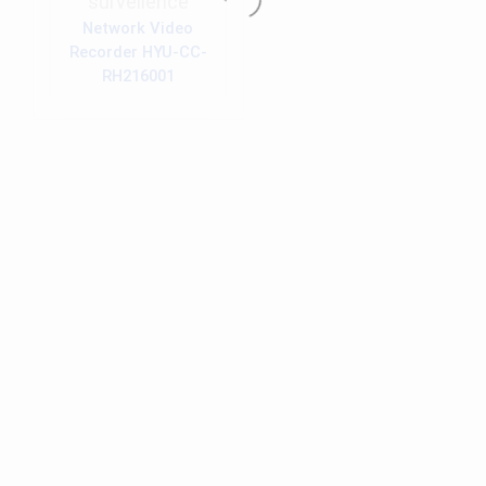
surveilence
Network Video
Recorder HYU-CC-
RH216001